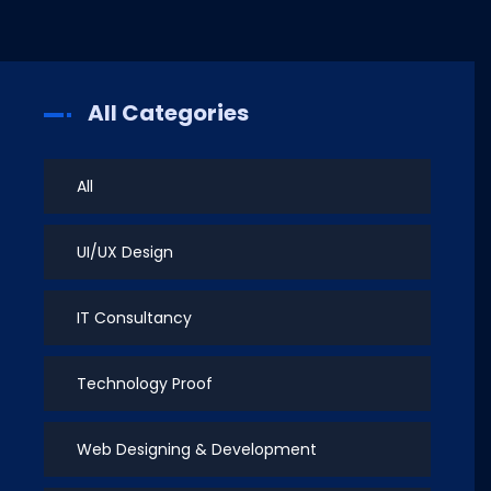
All Categories
All
UI/UX Design
IT Consultancy
Technology Proof
Web Designing & Development