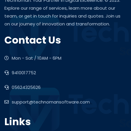
Technoman: Your Partner in Digital Excellence. © 2023.
Explore our range of services, learn more about our
team, or get in touch for inquiries and quotes. Join us
on our journey of innovation and transformation.
Contact Us
Mon - Sat / 10AM - 6PM
9410017752
05624325626
support@technomansoftware.com
Links