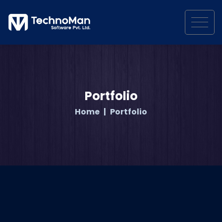
Portfolio
Home
Portfolio