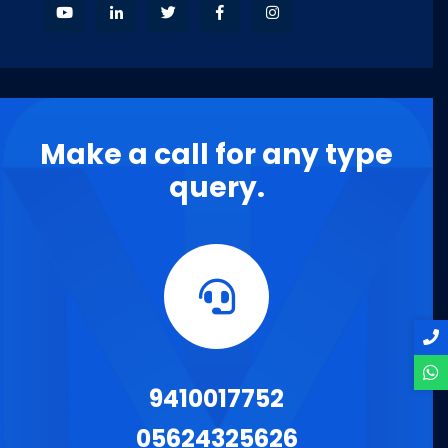
Make a call for any type
query.
9410017752
05624325626