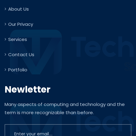
About Us
Our Privacy
Services
Contact Us
Portfolio
Newletter
Many aspects of computing and technology and the
term is more recognizable than before.