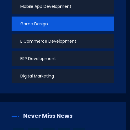
Mobile App Development
Game Design
E Commerce Development
ERP Development
Digital Marketing
Never Miss News